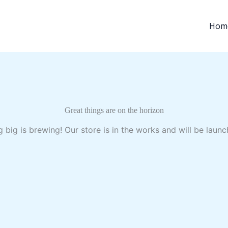
Hom
Great things are on the horizon
 big is brewing! Our store is in the works and will be launc