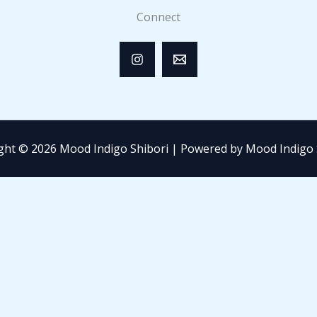
Connect
ght © 2026 Mood Indigo Shibori | Powered by Mood Indigo 