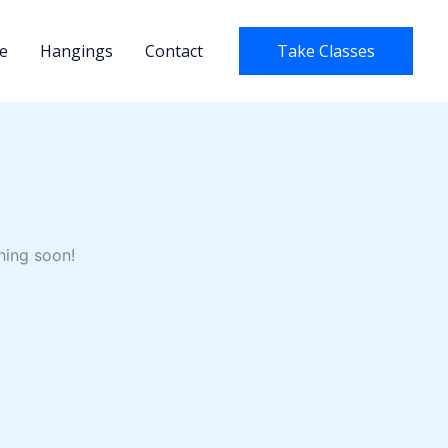
e
Hangings
Contact
Take Classes
hing soon!